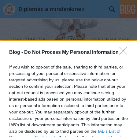
Diplomácia mindenkinek
Blog -
Do Not Process My Personal Information
Címkék
»
Kumar_Tuhin
If you wish to opt-out of the sale, sharing to third parties, or
processing of your personal or sensitive information for
targeted advertising by us, please use the below opt-out
section to confirm your selection. Please note that after your
opt-out request is processed you may continue seeing
interest-based ads based on personal information utilized by
us or personal information disclosed to third parties prior to
your opt-out. You may separately opt-out of the further
disclosure of your personal information by third parties on the
IAB’s list of downstream participants. This information may
also be disclosed by us to third parties on the
IAB’s List of