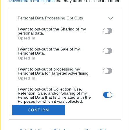
Downstream Participants
that may further disclose it to other
third parties.
Please note that this website/app uses one or more Google
Personal Data Processing Opt Outs
services and may gather and store information including but
not limited to your visit or usage behaviour. You may click to
I want to opt-out of the Sharing of my
Hol van az évi 500 millió képkocka
personal data.
grant or deny consent to Google and its third-party tags to
Opted In
hazája?
use your data for below specified purposes in below Google
consent section.
I want to opt-out of the Sale of my
IAMedia
•
2019. szeptember 25.
Personal Data.
Opted In
Meg tudnál nézni 3 filmet naponta, mindezt 365
I want to opt-out of processing my
alkalommal évente? Most képzeld el, hogy van olyan
Personal Data for Targeted Advertising.
ország, ahol napi 3 filmet gyártanak le! Hagyd, hogy
Opted In
magával ragadjon egy 150 éves sztori, miközben
I want to opt-out of Collection, Use,
színes-fűszeres menüt majszolsz a rózsaszín
Retention, Sale, and/or Sharing of my
ködben… 3 film gyártása naponta Bizonyára…
Personal Data that Is Unrelated with the
Purposes for which it was collected.
Opted Out
CONFIRM
Google consents
I want to allow Google to enable storage