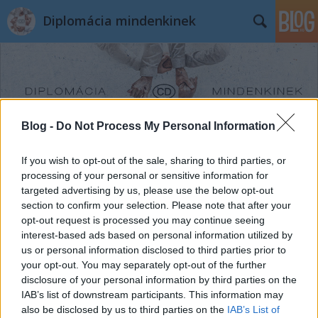
Diplomácia mindenkinek
Blog -
Do Not Process My Personal Information
Címkék
»
Nigéria
If you wish to opt-out of the sale, sharing to third parties, or
processing of your personal or sensitive information for
targeted advertising by us, please use the below opt-out
section to confirm your selection. Please note that after your
opt-out request is processed you may continue seeing
interest-based ads based on personal information utilized by
us or personal information disclosed to third parties prior to
your opt-out. You may separately opt-out of the further
disclosure of your personal information by third parties on the
IAB’s list of downstream participants. This information may
also be disclosed by us to third parties on the
IAB’s List of