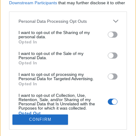
Downstream Participants
that may further disclose it to other
third parties.
Please note that this website/app uses one or more Google
Personal Data Processing Opt Outs
services and may gather and store information including but
Az 1000+ fős nigériai nagyköveti
not limited to your visit or usage behaviour. You may click to
I want to opt-out of the Sharing of my
personal data.
grant or deny consent to Google and its third-party tags to
sereg
Opted In
use your data for below specified purposes in below Google
IAMedia
•
2020. augusztus 31.
consent section.
I want to opt-out of the Sale of my
Personal Data.
Opted In
Afrika szubszaharai része sokak számára
felfedezésre váró terület. Innen származik a „fekete
I want to opt-out of processing my
Personal Data for Targeted Advertising.
kontinens” elnevezés, mivel a 19. században annak
Opted In
belső területeiről kevés világos adattal rendelkezett
a világ. A földrész legnépesebb országa, a sokszínű
I want to opt-out of Collection, Use,
Retention, Sale, and/or Sharing of my
Nigéria magyarországi nagykövete, Őexc. Dr.
Personal Data that Is Unrelated with the
Eniola…
Purposes for which it was collected.
Opted Out
CONFIRM
Google consents