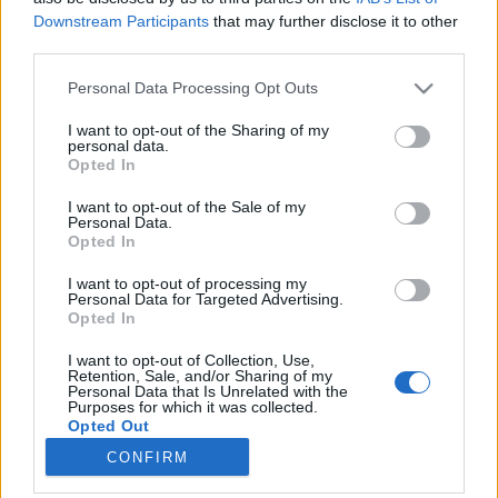
Downstream Participants
that may further disclose it to other
third parties.
Please note that this website/app uses one or more Google
Personal Data Processing Opt Outs
services and may gather and store information including but
Montréal a legeurópaibb észak-
not limited to your visit or usage behaviour. You may click to
I want to opt-out of the Sharing of my
personal data.
amerikai város
grant or deny consent to Google and its third-party tags to
Opted In
use your data for below specified purposes in below Google
Egy Kanadában élő magyar vallomása
consent section.
I want to opt-out of the Sale of my
IAMedia
•
2018. július 01.
Personal Data.
Opted In
Tóth András hosszú évek óta Kanadában,
I want to opt-out of processing my
nevezetesen Montéalban, a francia ajkú Québec
Personal Data for Targeted Advertising.
Opted In
tartomány pezsgő nagyvárosában él és dolgozik. A
július 01-jei kanadai nemzeti ünnep, a Kanada Nap
I want to opt-out of Collection, Use,
apropóján, segítségével kicsit górcső alá vettem,
Retention, Sale, and/or Sharing of my
Personal Data that Is Unrelated with the
hogyan érez és tud beilleszkedni egy számára
Purposes for which it was collected.
idegen közegben egy…
Opted Out
CONFIRM
Google consents