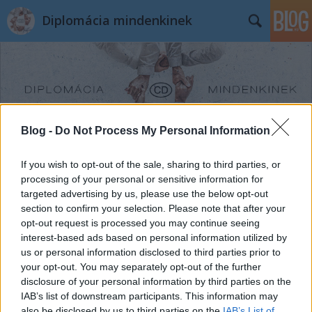
Diplomácia mindenkinek
Blog -
Do Not Process My Personal Information
Címkék
»
Tóth_András
If you wish to opt-out of the sale, sharing to third parties, or
processing of your personal or sensitive information for
targeted advertising by us, please use the below opt-out
section to confirm your selection. Please note that after your
opt-out request is processed you may continue seeing
interest-based ads based on personal information utilized by
us or personal information disclosed to third parties prior to
your opt-out. You may separately opt-out of the further
disclosure of your personal information by third parties on the
IAB’s list of downstream participants. This information may
also be disclosed by us to third parties on the
IAB’s List of