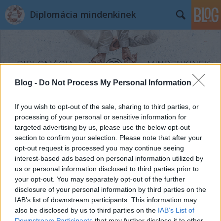
Diplomácia mindenkinek
Blog -
Do Not Process My Personal Information
Címkék
»
gleccser
If you wish to opt-out of the sale, sharing to third parties, or
processing of your personal or sensitive information for
targeted advertising by us, please use the below opt-out
section to confirm your selection. Please note that after your
opt-out request is processed you may continue seeing
interest-based ads based on personal information utilized by
us or personal information disclosed to third parties prior to
your opt-out. You may separately opt-out of the further
disclosure of your personal information by third parties on the
IAB’s list of downstream participants. This information may
also be disclosed by us to third parties on the
IAB’s List of
Downstream Participants
that may further disclose it to other