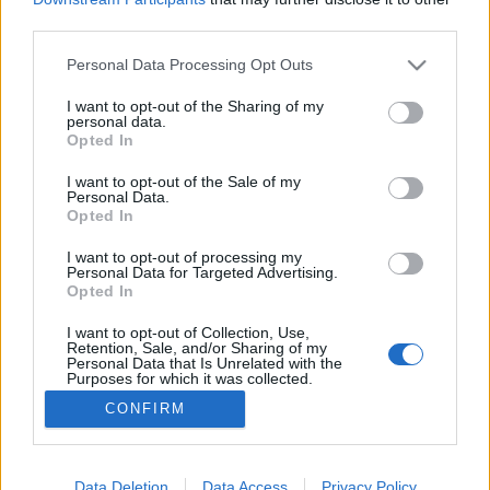
third parties.
Please note that this website/app uses one or more Google
Personal Data Processing Opt Outs
services and may gather and store information including but
not limited to your visit or usage behaviour. You may click to
I want to opt-out of the Sharing of my
Roger Federer 727 éves ékszere
personal data.
grant or deny consent to Google and its third-party tags to
Opted In
IAMedia
•
2018. augusztus 01.
use your data for below specified purposes in below Google
consent section.
I want to opt-out of the Sale of my
Personal Data.
Mi az a több mint 7 évszázados ékszer az Alpok
Opted In
gyűrűjének védelmében, amelynek tulajdonosa –
többek között – a teniszcsillag Roger Federer.
I want to opt-out of processing my
Personal Data for Targeted Advertising.
Nyílegyenesen, svájci pontossággal vegyük nagyító
Opted In
alá Tell Vilmos örökségét… Csak semmi pánik!Nem
őrültem meg, hogy a nyári szünetben bonyolult
I want to opt-out of Collection, Use,
Retention, Sale, and/or Sharing of my
matematikai…
Personal Data that Is Unrelated with the
Purposes for which it was collected.
Opted Out
CONFIRM
Google consents
I want to allow Google to enable storage
Data Deletion
Data Access
Privacy Policy