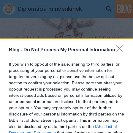
Diplomácia mindenkinek
Blog -
Do Not Process My Personal Information
Címkék
»
spanyol_író
If you wish to opt-out of the sale, sharing to third parties, or
processing of your personal or sensitive information for
targeted advertising by us, please use the below opt-out
section to confirm your selection. Please note that after your
opt-out request is processed you may continue seeing
interest-based ads based on personal information utilized by
us or personal information disclosed to third parties prior to
your opt-out. You may separately opt-out of the further
disclosure of your personal information by third parties on the
IAB’s list of downstream participants. This information may
also be disclosed by us to third parties on the
IAB’s List of
Downstream Participants
that may further disclose it to other