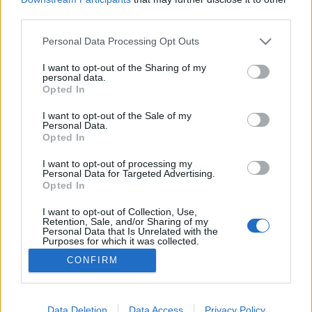
third parties.
Please note that this website/app uses one or more Google
Personal Data Processing Opt Outs
services and may gather and store information including but
not limited to your visit or usage behaviour. You may click to
I want to opt-out of the Sharing of my
Spanyol felfedező és nagykövet
personal data.
grant or deny consent to Google and its third-party tags to
Opted In
IAMedia
•
2019. április 29.
use your data for below specified purposes in below Google
consent section.
I want to opt-out of the Sale of my
Personal Data.
A vér kötelez. A tudás nemesít. A nyelv kulcs a
Opted In
világhoz. Az alázat pedig erő, amely előre visz.
Hogyan épít a diplomácia mestere hidakat, feloldva
I want to opt-out of processing my
Personal Data for Targeted Advertising.
a súrlódást és a feszültséget a nemzetközi
Opted In
kapcsolatokban? Miben rejlik a női ész és szív
hatalma a békés együttműködés megteremtésében?
I want to opt-out of Collection, Use,
Retention, Sale, and/or Sharing of my
A spanyol…
Personal Data that Is Unrelated with the
Purposes for which it was collected.
Opted Out
CONFIRM
Google consents
I want to allow Google to enable storage
Data Deletion
Data Access
Privacy Policy